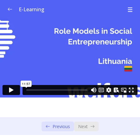
E-Learning
Welfare Curriculum for Social
0/1
Entrepreneurship
Module 1: Social Innovation &
0/4
Entrepreneurship
Module 2: Societal Challenges
0/4
Module 3: Design Thinking – Empathise &
0/6
Define
Module 4: Design Thinking – Ideate &
0/3
Prototype
Module 5: Social Business Model
Previous
Next
0/4