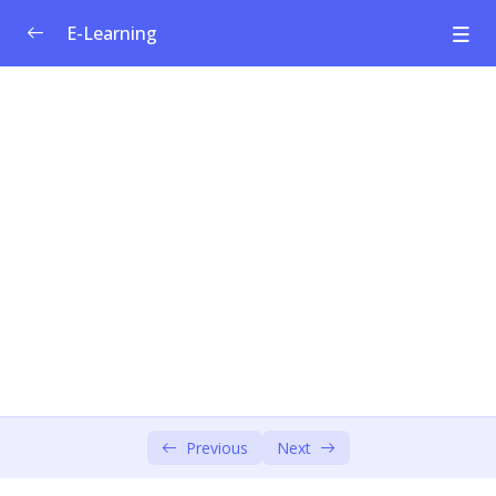
E-Learning
Welfare Curriculum for Social
0/1
Entrepreneurship
Module 1: Social Innovation &
0/4
Entrepreneurship
Module 2: Societal Challenges
0/4
Module 3: Design Thinking – Empathise &
0/6
Define
Module 4: Design Thinking – Ideate &
0/3
Prototype
Module 5: Social Business Model
Previous
Next
0/4