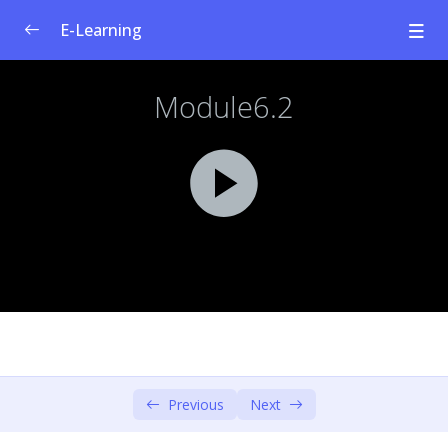
E-Learning
Welfare Curriculum for Social
0/1
Entrepreneurship
Module 1: Social Innovation &
0/4
Entrepreneurship
Module 2: Societal Challenges
0/4
Module 3: Design Thinking – Empathise &
0/6
Define
Module 4: Design Thinking – Ideate &
0/3
Prototype
Module 5: Social Business Model
Previous
Next
0/4