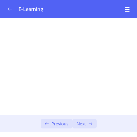
E-Learning
Welfare Curriculum for Social
0/1
Entrepreneurship
Module 1: Social Innovation &
0/4
Entrepreneurship
Introducing the Training
00:00
Ikigai
00:00
Key concepts
00:00
How to Pitch Your Business
00:00
Module 2: Societal Challenges
Previous
Next
0/4