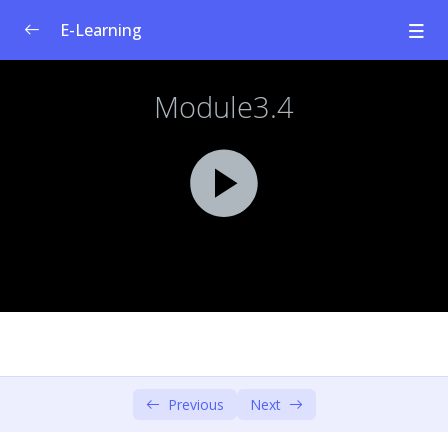
E-Learning
Welfare Curriculum for Social
0/1
Entrepreneurship
Module 1: Social Innovation &
0/4
Entrepreneurship
Module 2: Societal Challenges
0/4
Module 3: Design Thinking – Empathise &
0/6
Define
Content & Learning Objectives
00:00
Human Centered Design & Design Thinking
00:00
Previous
Next
Design Thinking Model: Empathise
00:00