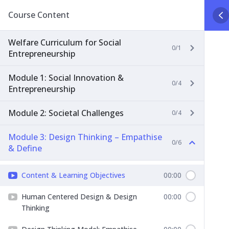
Course Content
Welfare Curriculum for Social
0/1
Entrepreneurship
Module 1: Social Innovation &
0/4
Entrepreneurship
Module 2: Societal Challenges
0/4
Module 3: Design Thinking – Empathise
0/6
& Define
Content & Learning Objectives
00:00
Human Centered Design & Design
00:00
Thinking