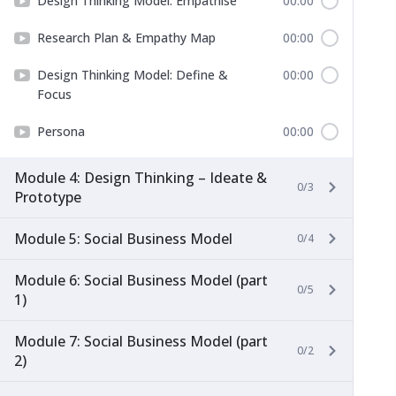
Design Thinking Model: Empathise
00:00
Research Plan & Empathy Map
00:00
Design Thinking Model: Define &
00:00
Focus
Persona
00:00
Module 4: Design Thinking – Ideate &
0/3
Prototype
Module 5: Social Business Model
0/4
Module 6: Social Business Model (part
0/5
1)
Module 7: Social Business Model (part
0/2
2)