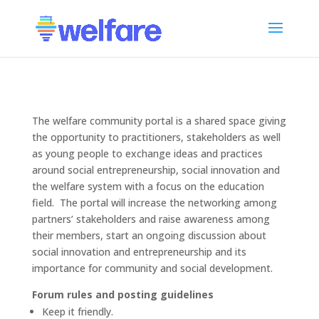
The welfare community portal is a shared space giving
the opportunity to practitioners, stakeholders as well
as young people to exchange ideas and practices
around social entrepreneurship, social innovation and
the welfare system with a focus on the education
field. The portal will increase the networking among
partners’ stakeholders and raise awareness among
their members, start an ongoing discussion about
social innovation and entrepreneurship and its
importance for community and social development.
Forum rules and posting guidelines
Keep it friendly.