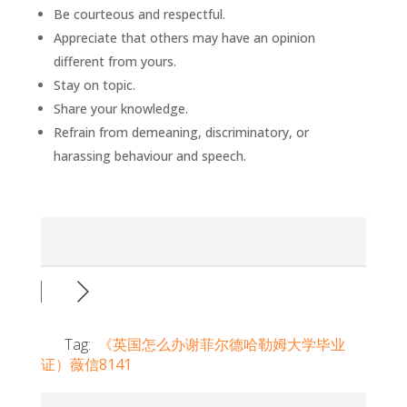
Be courteous and respectful.
Appreciate that others may have an opinion
different from yours.
Stay on topic.
Share your knowledge.
Refrain from demeaning, discriminatory, or
harassing behaviour and speech.
Tag:
《英国怎么办谢菲尔德哈勒姆大学毕业
证）薇信8141