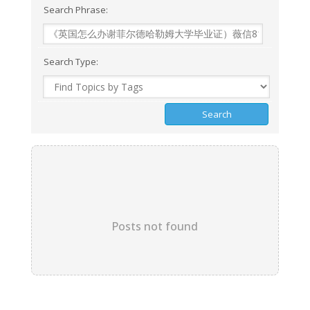
Search Phrase:
Search Type:
Posts not found