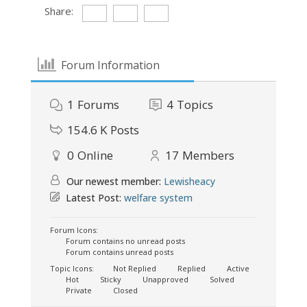
Share:
Forum Information
1
Forums
4
Topics
154.6 K
Posts
0
Online
17
Members
Our newest member:
Lewisheacy
Latest Post:
welfare system
Forum Icons:
Forum contains no unread posts
Forum contains unread posts
Topic Icons:
Not Replied
Replied
Active
Hot
Sticky
Unapproved
Solved
Private
Closed