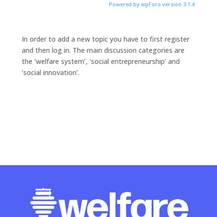
Powered by wpForo version 3.1.4
In order to add a new topic you have to first register
and then log in. The main discussion categories are
the ‘welfare system’, ‘social entrepreneurship’ and
‘social innovation’.