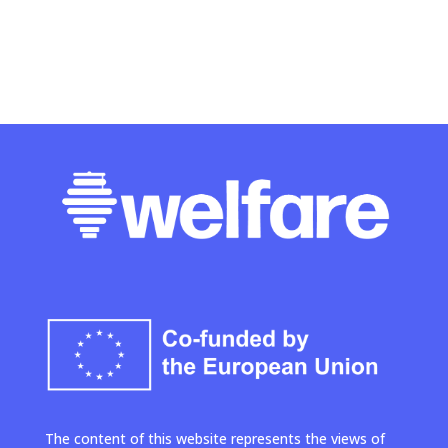
The content of this website represents the views of