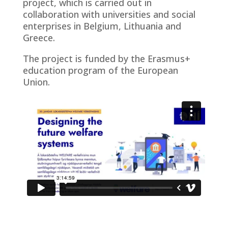
project, which is carried out in
collaboration with universities and social
enterprises in Belgium, Lithuania and
Greece.
The project is funded by the Erasmus+
education program of the European
Union.