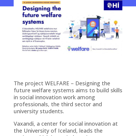
The project WELFARE – Designing the
future welfare systems aims to build skills
in social innovation work among
professionals, the third sector and
university students.
Vaxandi, a center for social innovation at
the University of Iceland, leads the