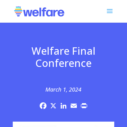
Welfare Final
Conference
March 1, 2024
Facebook
X
LinkedIn
Email
Print