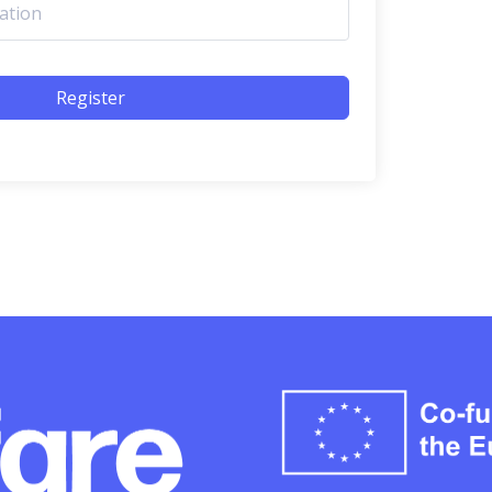
Register