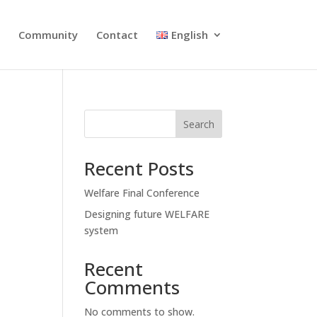
s
Community
Contact
English
Search
Recent Posts
Welfare Final Conference
Designing future WELFARE
system
Recent
Comments
No comments to show.