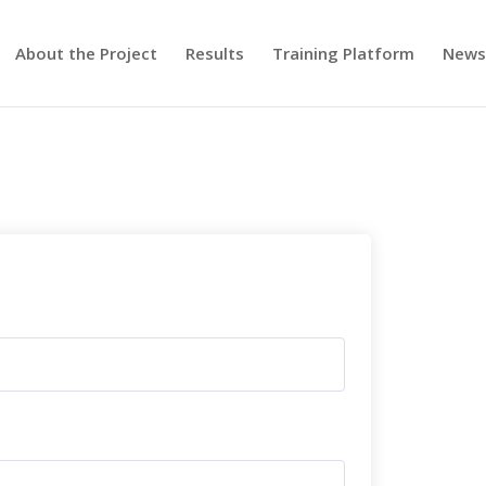
About the Project
Results
Training Platform
New