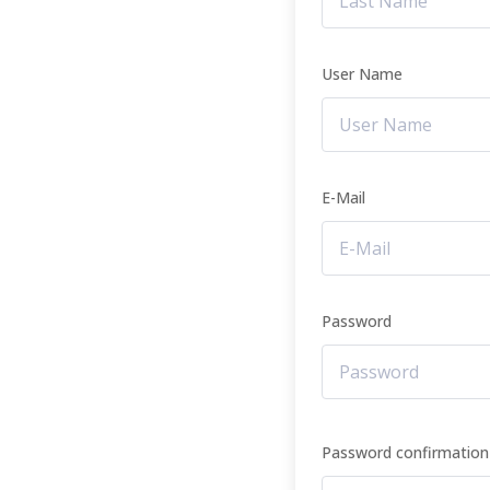
User Name
E-Mail
Password
Password confirmation