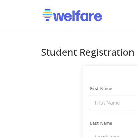
Student Registration
First Name
Last Name