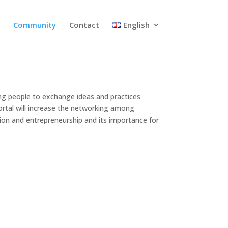
s
Community
Contact
English
ung people to exchange ideas and practices
ortal will increase the networking among
ion and entrepreneurship and its importance for