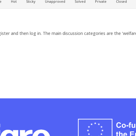
e
Hot
Sticky
Unapproved
Solved
Private
Closed
ister and then log in. The main discussion categories are the ‘welfare