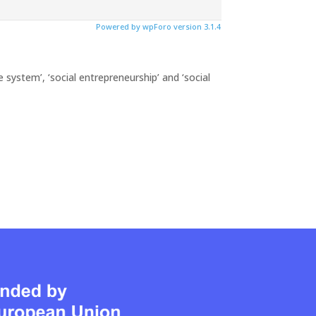
Powered by wpForo version 3.1.4
 system’, ‘social entrepreneurship’ and ‘social