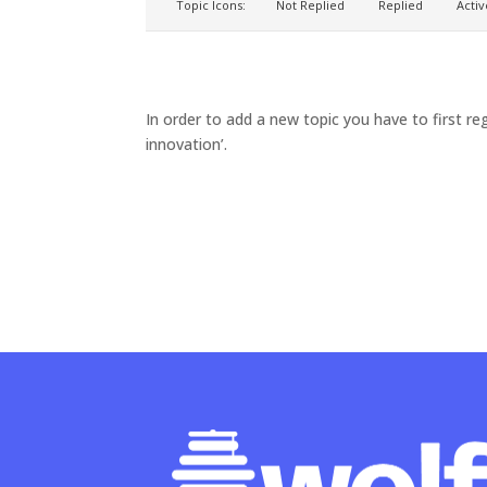
Topic Icons:
Not Replied
Replied
Activ
In order to add a new topic you have to first reg
innovation’.