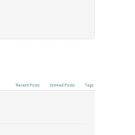
Recent Posts
Unread Posts
Tags