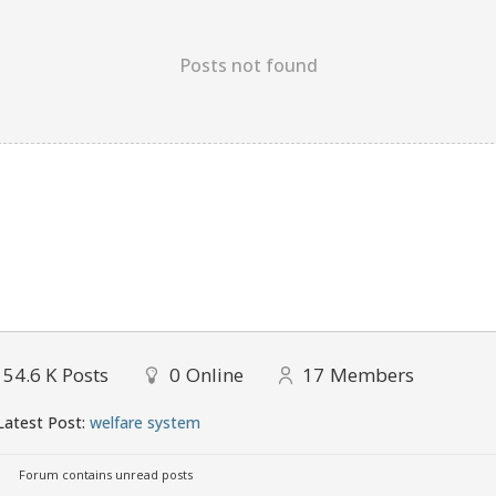
Posts not found
154.6 K
Posts
0
Online
17
Members
atest Post:
welfare system
Forum contains unread posts