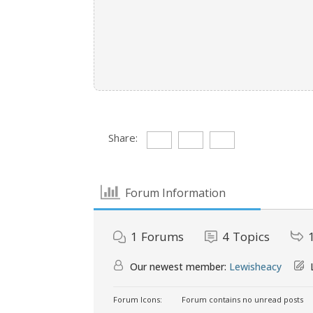
Share:
Forum Information
1
Forums
4
Topics
Our newest member:
Lewisheacy
L
Forum Icons:
Forum contains no unread posts