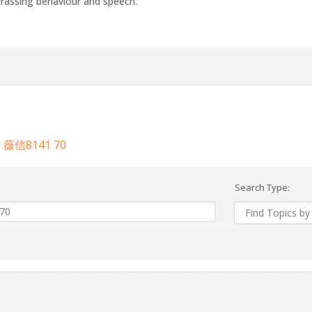
arassing behaviour and speech.
8141 70
Search Type: