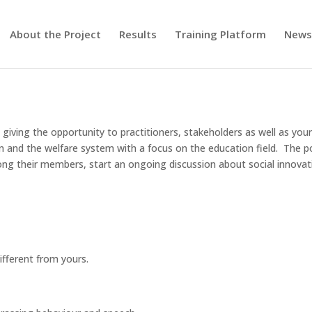
About the Project
Results
Training Platform
New
giving the opportunity to practitioners, stakeholders as well as yo
on and the welfare system with a focus on the education field. The p
ng their members, start an ongoing discussion about social innovat
ifferent from yours.