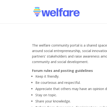
The welfare community portal is a shared space 
around social entrepreneurship, social innovati
partners’ stakeholders and raise awareness amo
community and social development.
Forum rules and posting guidelines
Keep it friendly.
Be courteous and respectful.
Appreciate that others may have an opinion d
Stay on topic.
Share your knowledge.