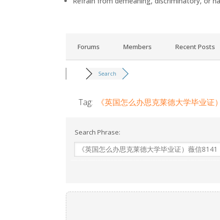
Refrain from demeaning, discriminatory, or h
Forums
Members
Recent Posts
Search
Tag:
《英国怎么办思克莱德大学毕业证）薇信
Search Phrase: